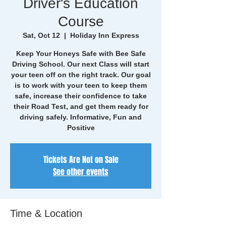
Driver's Education
Course
Sat, Oct 12
  |  
Holiday Inn Express
Keep Your Honeys Safe with Bee Safe
Driving School. Our next Class will start
your teen off on the right track. Our goal
is to work with your teen to keep them
safe, increase their confidence to take
their Road Test, and get them ready for
driving safely. Informative, Fun and
Positive
Tickets Are Not on Sale
See other events
Time & Location