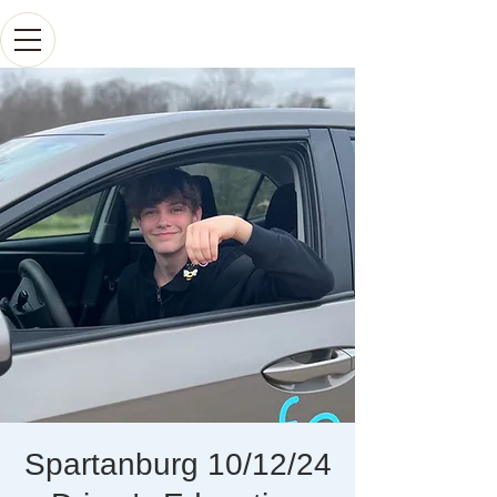
Spartanburg 10/12/24