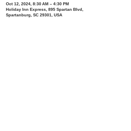
Oct 12, 2024, 8:30 AM – 4:30 PM
Holiday Inn Express, 895 Spartan Blvd,
Spartanburg, SC 29301, USA
About the Course
The Bee Safe Driving School 8 hour class 
will get you prepared for the 6 hour Behind 
the Wheel Training and SC Road Test
Full Course including the 8 hour 
class + 6 hour Behind The Wheel + 
 SC Class D Road Test
Share with a Friend