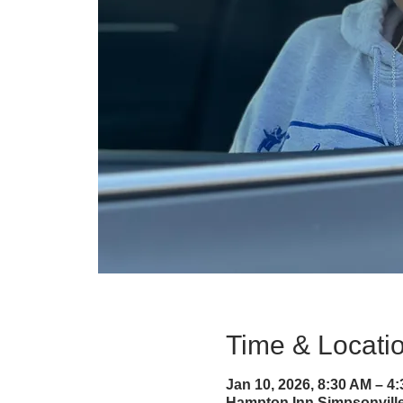
Time & Locati
Jan 10, 2026, 8:30 AM – 4
Hampton Inn Simpsonville