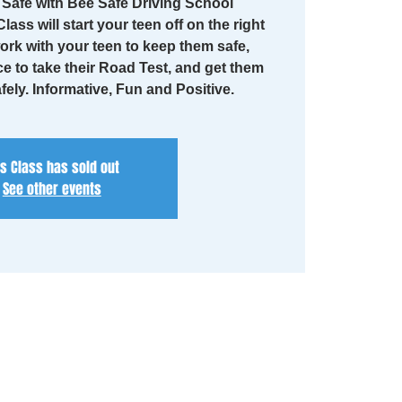
Safe with Bee Safe Driving School
lass will start your teen off on the right
work with your teen to keep them safe,
ce to take their Road Test, and get them
fely. Informative, Fun and Positive.
is Class has sold out
See other events