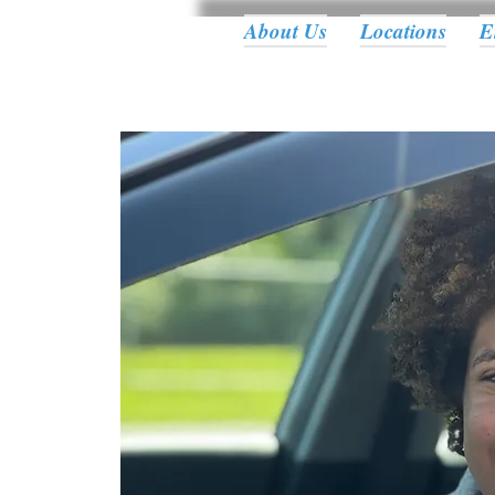
About Us
Locations
E