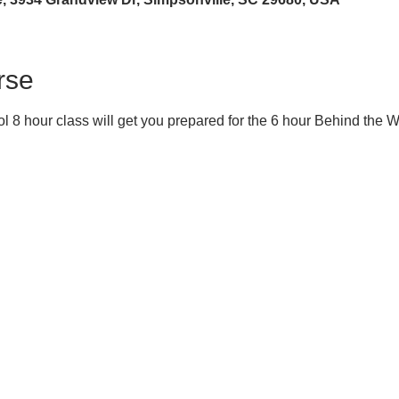
rse
 8 hour class will get you prepared for the 6 hour Behind the 