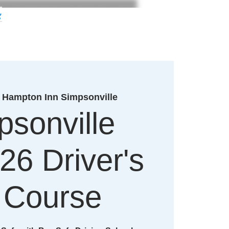
g
 
Hampton Inn Simpsonville
psonville
26 Driver's
 Course