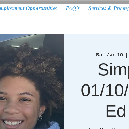
mployment Opportunities
FAQ's
Services & Pricin
Sat, Jan 10
  | 
Sim
01/10/
Ed