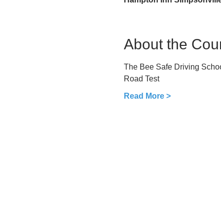
About the Cou
The Bee Safe Driving School
Road Test
Read More >