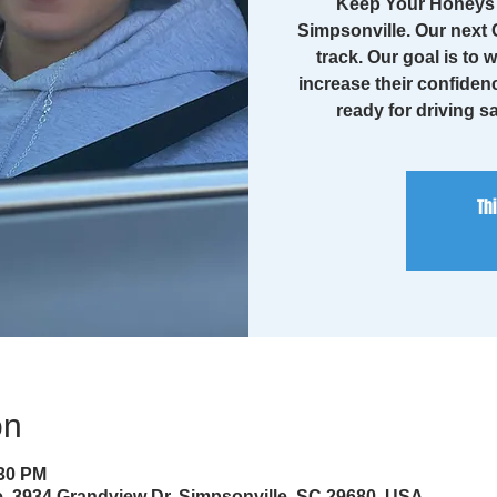
Keep Your Honeys 
Simpsonville. Our next C
track. Our goal is to 
increase their confiden
ready for driving sa
Th
on
:30 PM
, 3934 Grandview Dr, Simpsonville, SC 29680, USA