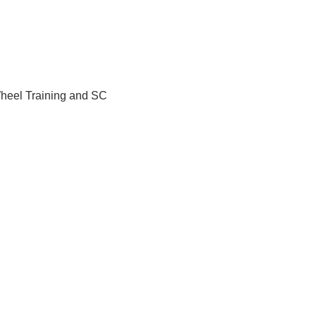
Wheel Training and SC 