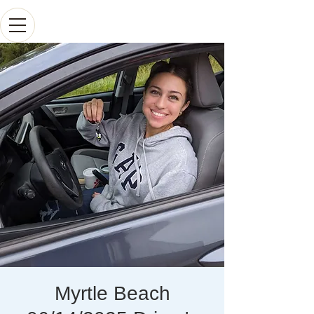
Myrtle Beach