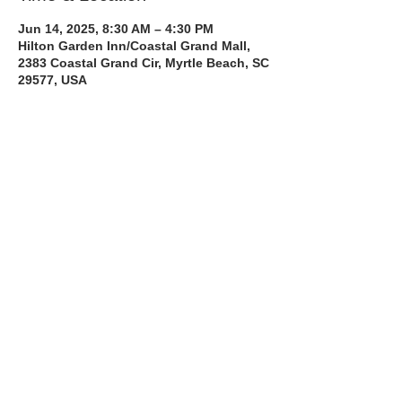
Jun 14, 2025, 8:30 AM – 4:30 PM
Hilton Garden Inn/Coastal Grand Mall,
2383 Coastal Grand Cir, Myrtle Beach, SC
29577, USA
About the Course
The Bee Safe Driving School 8 hour class 
will get you prepared for the 6 hour Behind 
the Wheel Training and SC Road Test
Read More >
Share with a Friend