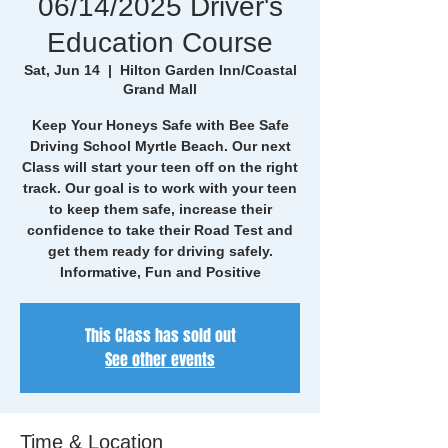
06/14/2025 Driver's
Education Course
Sat, Jun 14
  |  
Hilton Garden Inn/Coastal
Grand Mall
Keep Your Honeys Safe with Bee Safe
Driving School Myrtle Beach. Our next
Class will start your teen off on the right
track. Our goal is to work with your teen
to keep them safe, increase their
confidence to take their Road Test and
get them ready for driving safely.
Informative, Fun and Positive
This Class has sold out
See other events
Time & Location