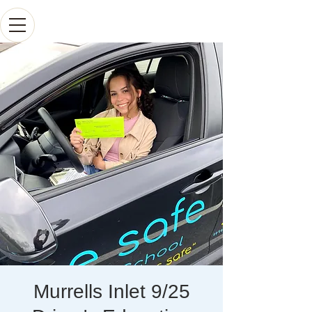
Murrells Inlet 9/25