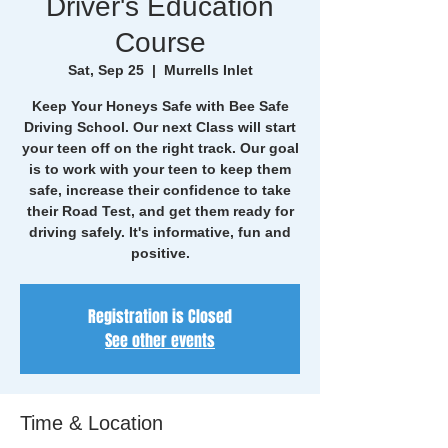
Driver's Education
Course
Sat, Sep 25
  |  
Murrells Inlet
Keep Your Honeys Safe with Bee Safe
Driving School. Our next Class will start
your teen off on the right track. Our goal
is to work with your teen to keep them
safe, increase their confidence to take
their Road Test, and get them ready for
driving safely. It's informative, fun and
positive.
Registration is Closed
See other events
Time & Location