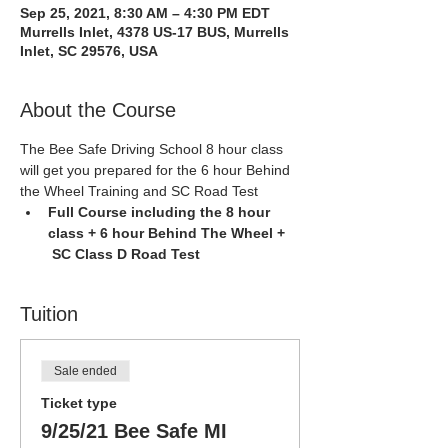
Sep 25, 2021, 8:30 AM – 4:30 PM EDT
Murrells Inlet, 4378 US-17 BUS, Murrells
Inlet, SC 29576, USA
About the Course
The Bee Safe Driving School 8 hour class 
will get you prepared for the 6 hour Behind 
the Wheel Training and SC Road Test
Full Course including the 8 hour 
class + 6 hour Behind The Wheel + 
 SC Class D Road Test
Tuition
Sale ended
Ticket type
9/25/21 Bee Safe MI