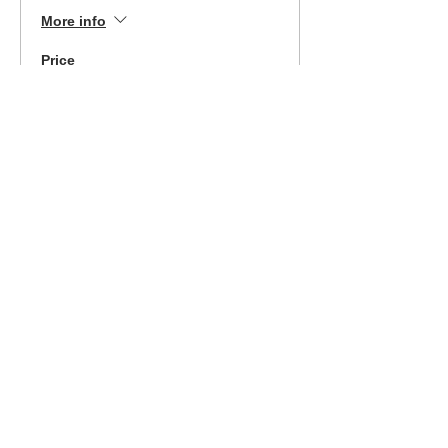
More info
Price
$340.00
Sale ended
Ticket type
9/25/21 MI Class-Easy
Pay Opt
More info
Price
$189.00