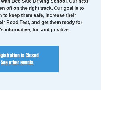
with Bee Safe Driving School. Our next
en off on the right track. Our goal is to
n to keep them safe, increase their
eir Road Test, and get them ready for
t's informative, fun and positive.
gistration is Closed
See other events