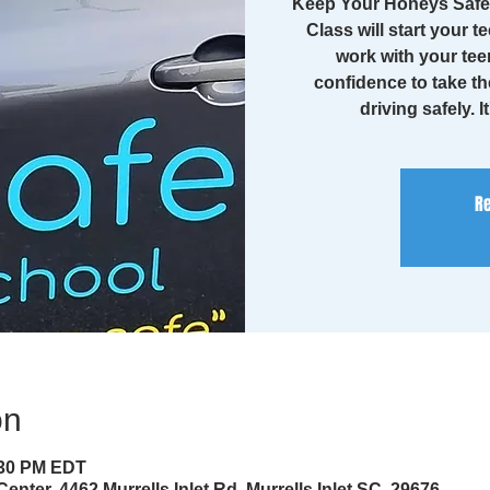
Keep Your Honeys Safe 
Class will start your te
work with your tee
confidence to take th
driving safely. I
Re
on
:30 PM EDT
enter, 4462 Murrells Inlet Rd, Murrells Inlet SC, 29676