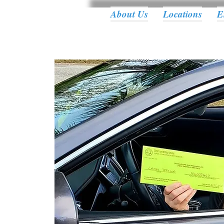
About Us
Locations
E