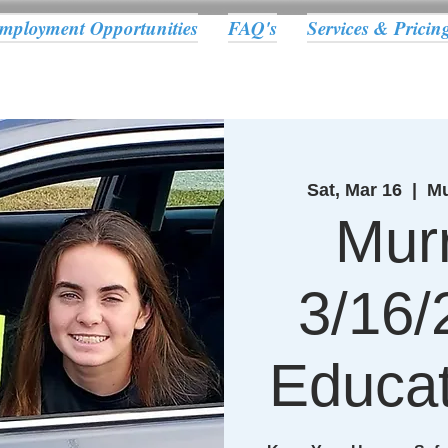
mployment Opportunities
FAQ's
Services & Pricin
Sat, Mar 16
  |  
Mu
Murr
3/16/
Educat