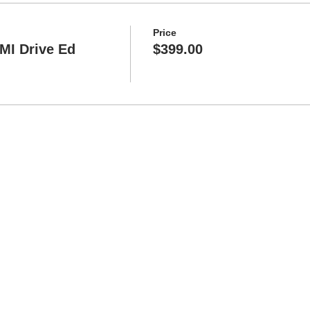
Price
 MI Drive Ed
$399.00