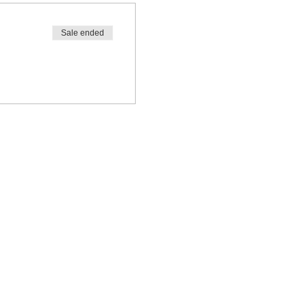
Sale ended