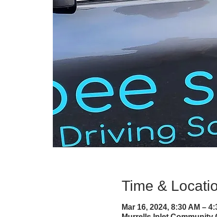
Time & Locati
Mar 16, 2024, 8:30 AM – 4
Murrells Inlet Community C