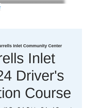
g
rrells Inlet Community Center
ells Inlet
24 Driver's
ion Course