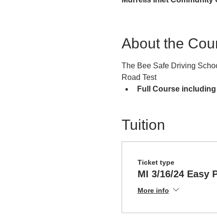
About the Cou
The Bee Safe Driving School
Road Test
Full Course including
Tuition
Ticket type
MI 3/16/24 Easy 
More info