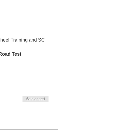
Wheel Training and SC 
 Road Test
Sale ended