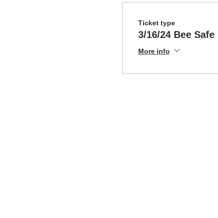
Ticket type
3/16/24 Bee Safe
More info