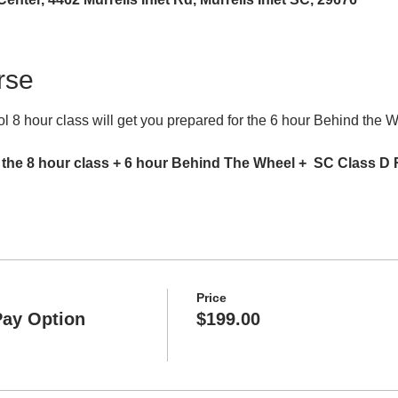
rse
 8 hour class will get you prepared for the 6 hour Behind the 
 the 8 hour class + 6 hour Behind The Wheel +  SC Class D
Price
Pay Option
$199.00