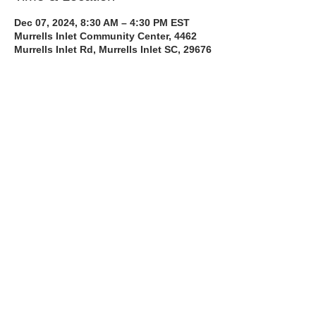
Dec 07, 2024, 8:30 AM – 4:30 PM EST
Murrells Inlet Community Center, 4462
Murrells Inlet Rd, Murrells Inlet SC, 29676
About the Course
The Bee Safe Driving School 8 hour class 
will get you prepared for the 6 hour Behind 
the Wheel Training and SC Road Test
Read More >
Share with a Friend