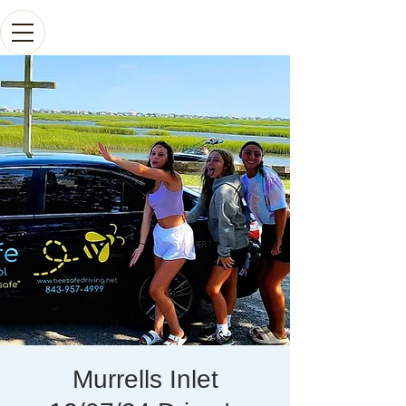
Murrells Inlet