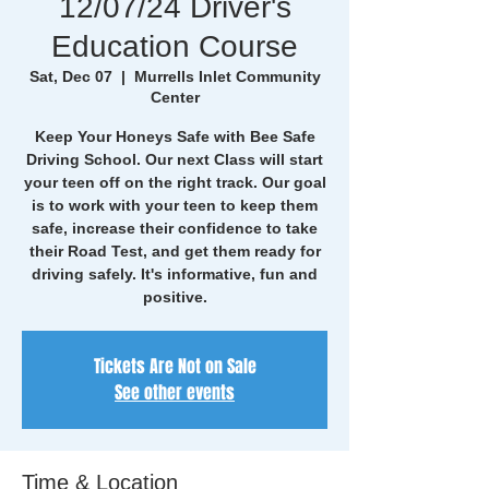
12/07/24 Driver's
Education Course
Sat, Dec 07
  |  
Murrells Inlet Community
Center
Keep Your Honeys Safe with Bee Safe
Driving School. Our next Class will start
your teen off on the right track. Our goal
is to work with your teen to keep them
safe, increase their confidence to take
their Road Test, and get them ready for
driving safely. It's informative, fun and
positive.
Tickets Are Not on Sale
See other events
Time & Location