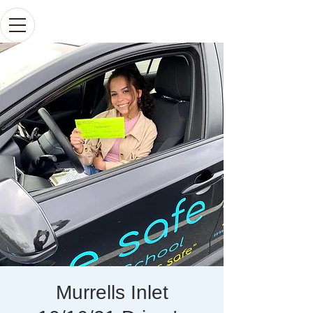
Murrells Inlet