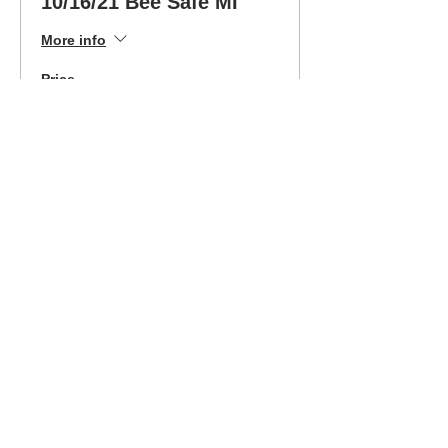
10/16/21 Bee Safe MI
More info
Price
$340.00
Sale ended
Ticket type
10/16/21 MI Class-Easy
Pay Opt
More info
Price
$189.00