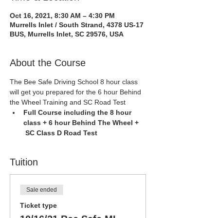
Oct 16, 2021, 8:30 AM – 4:30 PM
Murrells Inlet / South Strand, 4378 US-17
BUS, Murrells Inlet, SC 29576, USA
About the Course
The Bee Safe Driving School 8 hour class 
will get you prepared for the 6 hour Behind 
the Wheel Training and SC Road Test
Full Course including the 8 hour 
class + 6 hour Behind The Wheel + 
 SC Class D Road Test
Tuition
Sale ended
Ticket type