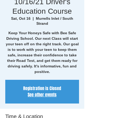
10/16/21 Driver's
Education Course
Sat, Oct 16
  |  
Murrells Inlet / South
Strand
Keep Your Honeys Safe with Bee Safe
Driving School. Our next Class will start
your teen off on the right track. Our goal
is to work with your teen to keep them
safe, increase their confidence to take
their Road Test, and get them ready for
driving safely. It's informative, fun and
positive.
Registration is Closed
See other events
Time & Location