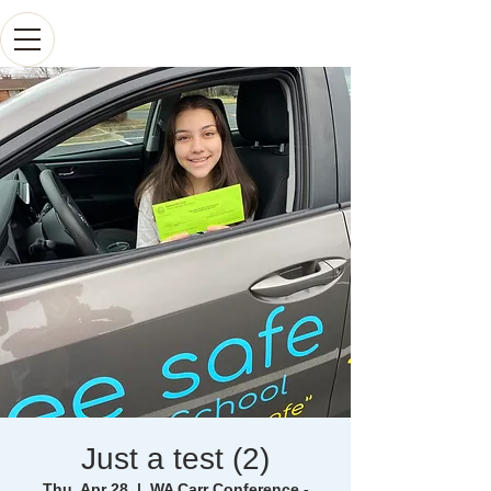
Just a test (2)
Thu, Apr 28
  |  
WA Carr Conference -