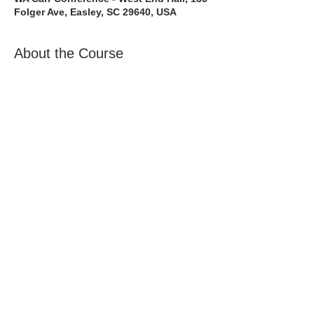
Folger Ave, Easley, SC 29640, USA
About the Course
The Bee Safe Driving School 8 hour
class will get you prepared for the 6
hour Behind the Wheel Training and SC
Road Test
Full Course including the 8 hour
class + 6 hour Behind The Wheel +
SC Class D Road Test
Share with a Friend