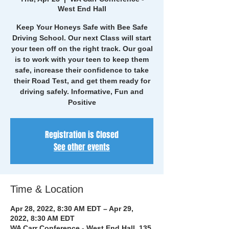
West End Hall
Keep Your Honeys Safe with Bee Safe
Driving School. Our next Class will start
your teen off on the right track. Our goal
is to work with your teen to keep them
safe, increase their confidence to take
their Road Test, and get them ready for
driving safely. Informative, Fun and
Positive
Registration is Closed
See other events
Time & Location
Apr 28, 2022, 8:30 AM EDT – Apr 29,
2022, 8:30 AM EDT
WA Carr Conference - West End Hall, 135