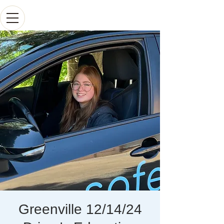
Greenville 12/14/24