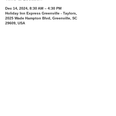
Dec 14, 2024, 8:30 AM – 4:30 PM
Holiday Inn Express Greenville - Taylors,
2025 Wade Hampton Blvd, Greenville, SC
29609, USA
About the Course
The Bee Safe Driving School 8 hour class 
will get you prepared for the 6 hour Behind 
the Wheel Training and SC Road Test
Read More >
Share with a Friend