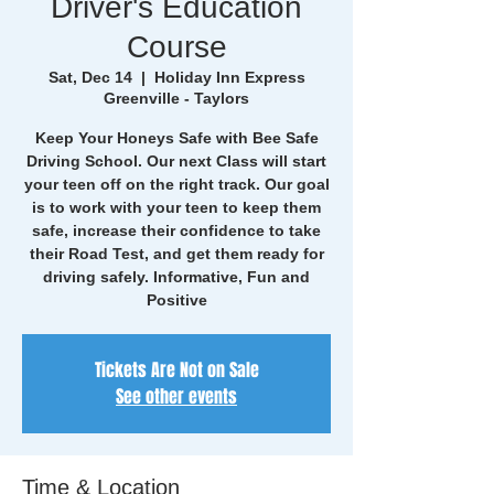
Driver's Education
Course
Sat, Dec 14
  |  
Holiday Inn Express
Greenville - Taylors
Keep Your Honeys Safe with Bee Safe
Driving School. Our next Class will start
your teen off on the right track. Our goal
is to work with your teen to keep them
safe, increase their confidence to take
their Road Test, and get them ready for
driving safely. Informative, Fun and
Positive
Tickets Are Not on Sale
See other events
Time & Location