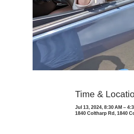
Time & Locati
Jul 13, 2024, 8:30 AM – 4:
1840 Coltharp Rd, 1840 Co