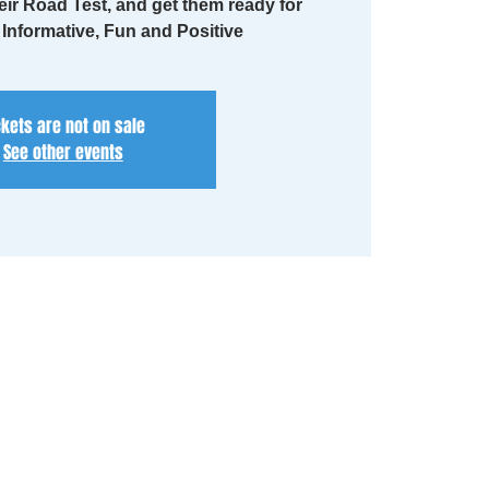
eir Road Test, and get them ready for
. Informative, Fun and Positive
ckets are not on sale
See other events