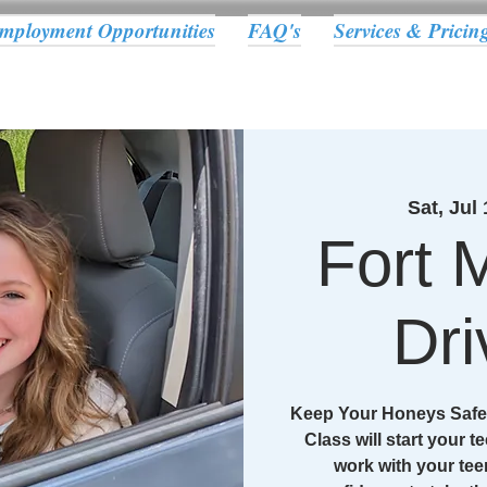
mployment Opportunities
FAQ's
Services & Pricin
Sat, Jul 
Fort M
Dri
Keep Your Honeys Safe 
Class will start your te
work with your tee