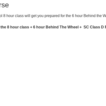
rse
 8 hour class will get you prepared for the 6 hour Behind the 
 the 8 hour class + 6 hour Behind The Wheel +  SC Class D