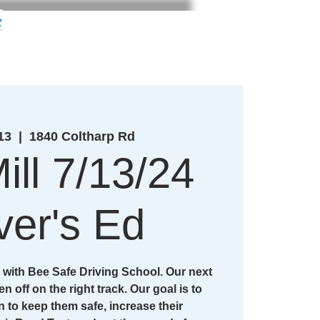
g
13
  |  
1840 Coltharp Rd
ill 7/13/24
ver's Ed
with Bee Safe Driving School. Our next
en off on the right track. Our goal is to
n to keep them safe, increase their