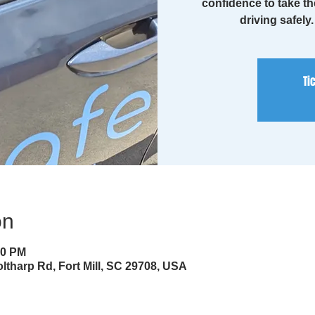
confidence to take th
driving safely
Ti
on
30 PM
ltharp Rd, Fort Mill, SC 29708, USA