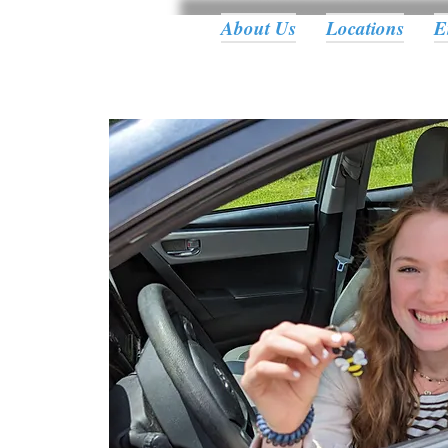
About Us
Locations
E