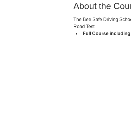
About the Cou
The Bee Safe Driving School
Road Test
Full Course including