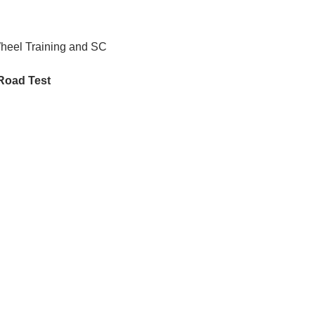
Wheel Training and SC 
 Road Test