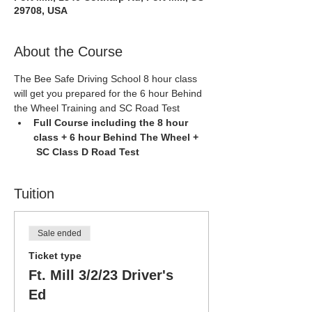
29708, USA
About the Course
The Bee Safe Driving School 8 hour class 
will get you prepared for the 6 hour Behind 
the Wheel Training and SC Road Test
Full Course including the 8 hour 
class + 6 hour Behind The Wheel + 
 SC Class D Road Test
Tuition
Sale ended
Ticket type
Ft. Mill 3/2/23 Driver's
Ed