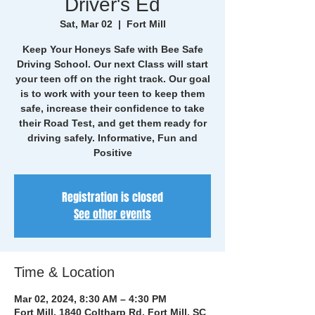
Driver's Ed
Sat, Mar 02
  |  
Fort Mill
Keep Your Honeys Safe with Bee Safe
Driving School. Our next Class will start
your teen off on the right track. Our goal
is to work with your teen to keep them
safe, increase their confidence to take
their Road Test, and get them ready for
driving safely. Informative, Fun and
Positive
Registration is closed
See other events
Time & Location
Mar 02, 2024, 8:30 AM – 4:30 PM
Fort Mill, 1840 Coltharp Rd, Fort Mill, SC