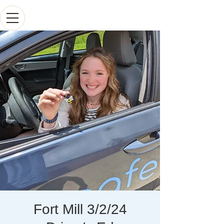
Fort Mill 3/2/24