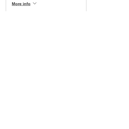
More info
Price
$399.00
Sale ended
Ticket type
Ft. Mill 3/2/24 EZ Pay
More info
Price
$199.00