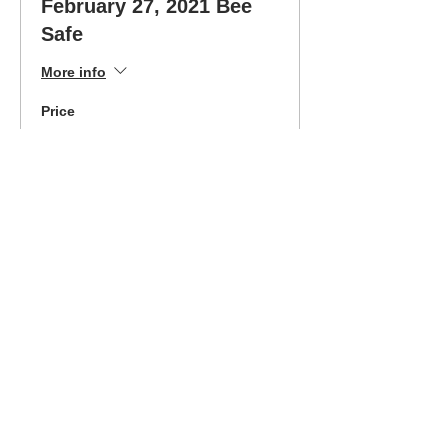
February 27, 2021 Bee
Safe
More info
Price
$325.00
Sold Out
Ticket type
Feb 27 Class-Easy Pay
Option
More info
Price
$180.00