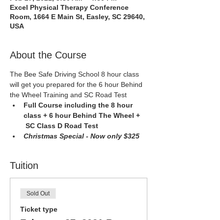
Excel Physical Therapy Conference
Room, 1664 E Main St, Easley, SC 29640,
USA
About the Course
The Bee Safe Driving School 8 hour class 
will get you prepared for the 6 hour Behind 
the Wheel Training and SC Road Test
Full Course including the 8 hour 
class + 6 hour Behind The Wheel + 
 SC Class D Road Test 
Christmas Special - Now only $325
Tuition
Sold Out
Ticket type