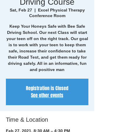
Driving Course
Sat, Feb 27
  |  
Excel Physical Therapy
Conference Room
Keep Your Honeys Safe with Bee Safe
Driving School. Our next Class will start
your teen off on the right track. Our goal
is to work with your teen to keep them
safe, increase their confidence to take
their Road Test, and get them ready for
driving safely. All in an informative, fun
and positive man
Registration is Closed
See other events
Time & Location
Feb 27, 2021, 8:30 AM – 4:30 PM