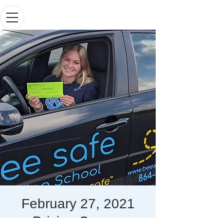
February 27, 2021