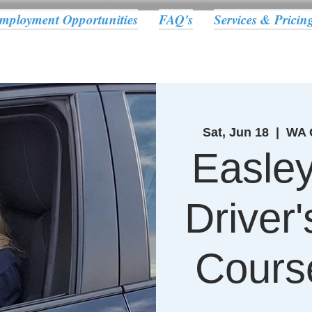
mployment Opportunities
FAQ's
Services & Pricin
Sat, Jun 18
  |  
WA C
Easle
Driver
Cours