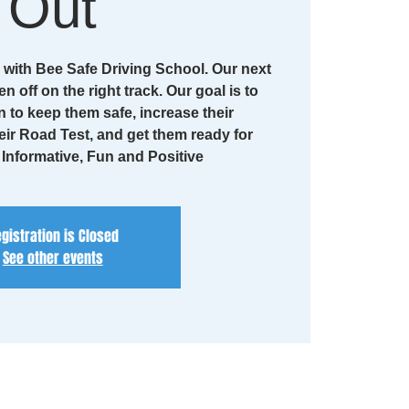
Out
with Bee Safe Driving School. Our next
en off on the right track. Our goal is to
n to keep them safe, increase their
eir Road Test, and get them ready for
. Informative, Fun and Positive
gistration is Closed
See other events