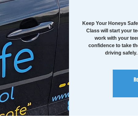
Keep Your Honeys Safe 
Class will start your te
work with your tee
confidence to take th
driving safely
Re