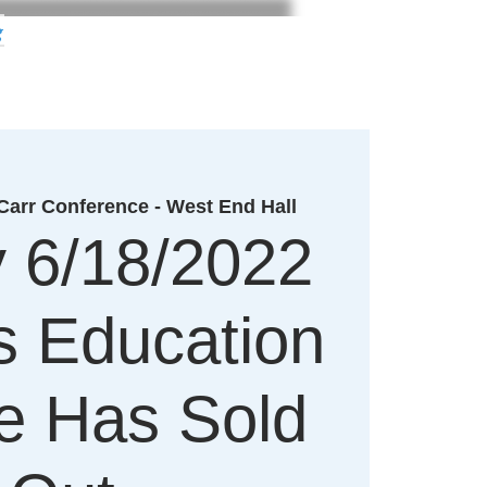
g
arr Conference - West End Hall
y 6/18/2022
's Education
e Has Sold