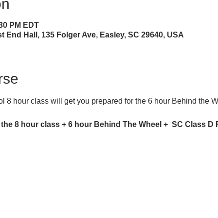
on
4:30 PM EDT
 End Hall, 135 Folger Ave, Easley, SC 29640, USA
rse
 8 hour class will get you prepared for the 6 hour Behind the 
 the 8 hour class + 6 hour Behind The Wheel +  SC Class D