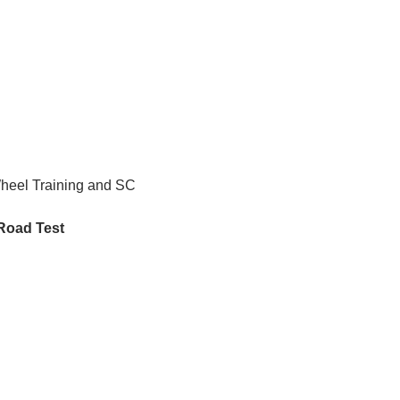
Wheel Training and SC 
 Road Test