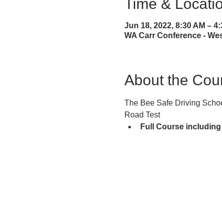
Time & Locati
Jun 18, 2022, 8:30 AM – 
WA Carr Conference - West
About the Cou
The Bee Safe Driving School
Road Test
Full Course including