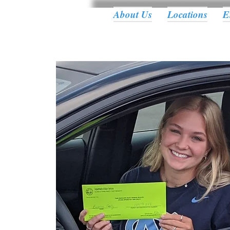
About Us
Locations
E