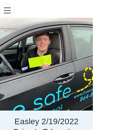
Easley 2/19/2022