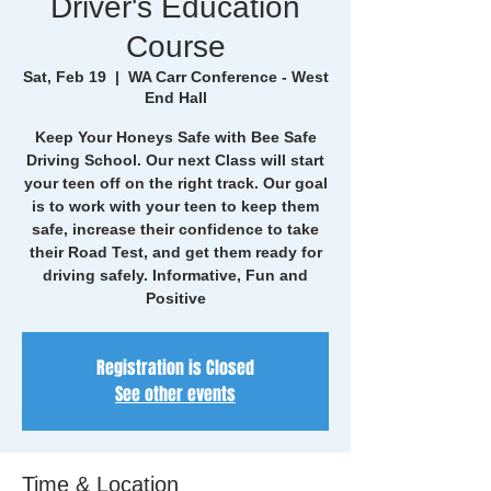
Driver's Education
Course
Sat, Feb 19
  |  
WA Carr Conference - West
End Hall
Keep Your Honeys Safe with Bee Safe
Driving School. Our next Class will start
your teen off on the right track. Our goal
is to work with your teen to keep them
safe, increase their confidence to take
their Road Test, and get them ready for
driving safely. Informative, Fun and
Positive
Registration is Closed
See other events
Time & Location