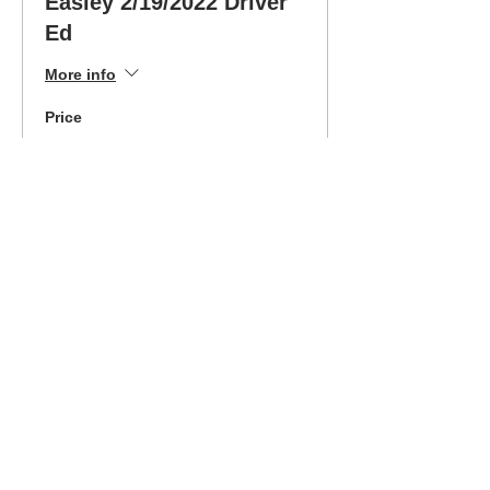
Easley 2/19/2022 Driver
Ed
More info
Price
$325.00
Sold Out
Ticket type
Easley 2/19/2022 Easy
Pay
More info
Price
$189.00