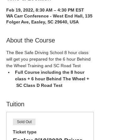
Feb 19, 2022, 8:30 AM – 4:30 PM EST
WA Carr Conference - West End Hall, 135
Folger Ave, Easley, SC 29640, USA
About the Course
The Bee Safe Driving School 8 hour class 
will get you prepared for the 6 hour Behind 
the Wheel Training and SC Road Test
Full Course including the 8 hour 
class + 6 hour Behind The Wheel + 
 SC Class D Road Test
Tuition
Sold Out
Ticket type