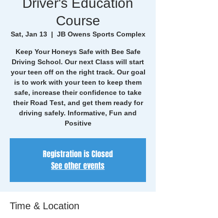
Driver's Education
Course
Sat, Jan 13
  |  
JB Owens Sports Complex
Keep Your Honeys Safe with Bee Safe
Driving School. Our next Class will start
your teen off on the right track. Our goal
is to work with your teen to keep them
safe, increase their confidence to take
their Road Test, and get them ready for
driving safely. Informative, Fun and
Positive
Registration is Closed
See other events
Time & Location