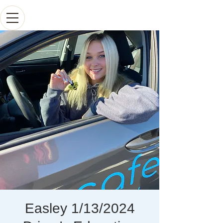
Easley 1/13/2024