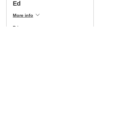
Ed
More info
Price
$399.00
Sale ended
Ticket type
Easley 1/13/2024 Easy
Pay
More info
Price
$199.00