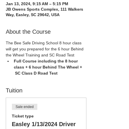
Jan 13, 2024, 9:15 AM – 5:15 PM
JB Owens Sports Complex, 111 Walkers
Way, Easley, SC 29642, USA
About the Course
The Bee Safe Driving School 8 hour class 
will get you prepared for the 6 hour Behind 
the Wheel Training and SC Road Test
Full Course including the 8 hour 
class + 6 hour Behind The Wheel + 
 SC Class D Road Test
Tuition
Sale ended
Ticket type
Easley 1/13/2024 Driver