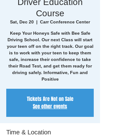
Driver Education
Course
Sat, Dec 20
  |  
Carr Conference Center
Keep Your Honeys Safe with Bee Safe
Driving School. Our next Class will start
your teen off on the right track. Our goal
is to work with your teen to keep them
safe, increase their confidence to take
their Road Test, and get them ready for
driving safely. Informative, Fun and
Positive
Tickets Are Not on Sale
See other events
Time & Location