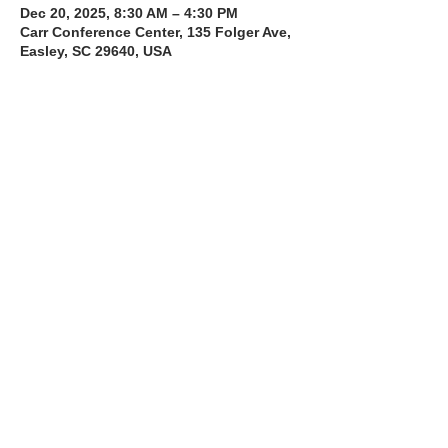
Dec 20, 2025, 8:30 AM – 4:30 PM
Carr Conference Center, 135 Folger Ave,
Easley, SC 29640, USA
About the Course
The Bee Safe Driving School 8 hour class 
will get you prepared for the 6 hour Behind 
the Wheel Training and SC Road Test
Read More >
Share with a Friend