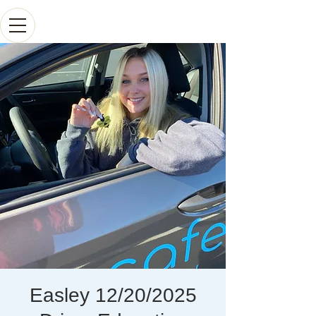
Easley 12/20/2025