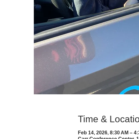
Time & Locati
Feb 14, 2026, 8:30 AM – 4
Carr Conference Center, 1