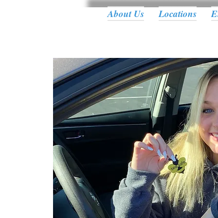
About Us
Locations
E