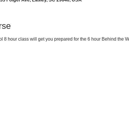
rse
 8 hour class will get you prepared for the 6 hour Behind the 