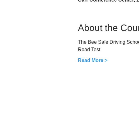
About the Cou
The Bee Safe Driving School
Road Test
Read More >