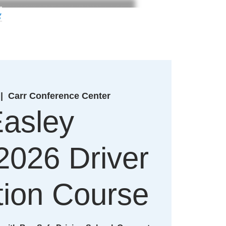
g
 |  
Carr Conference Center
asley
2026 Driver
ion Course