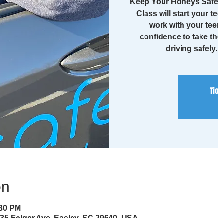
Keep Your Honeys Safe 
Class will start your te
work with your tee
confidence to take th
driving safely
Ti
on
:30 PM
35 Folger Ave, Easley, SC 29640, USA