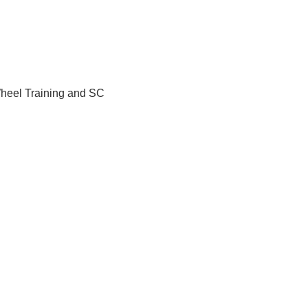
Wheel Training and SC 