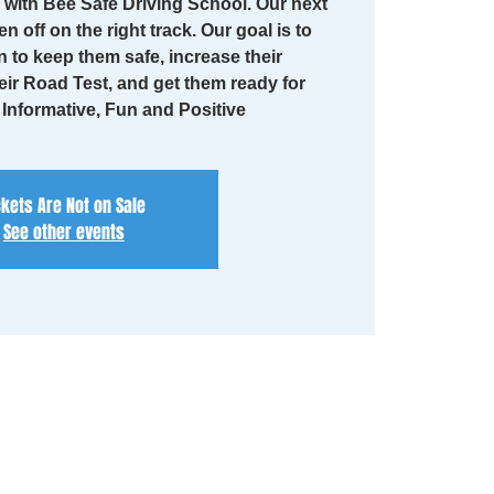
with Bee Safe Driving School. Our next
en off on the right track. Our goal is to
n to keep them safe, increase their
eir Road Test, and get them ready for
. Informative, Fun and Positive
ckets Are Not on Sale
See other events