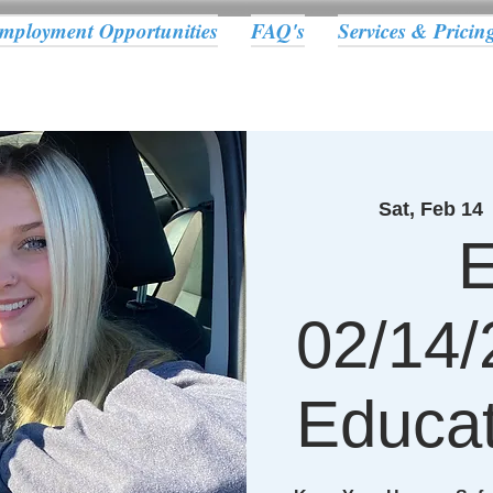
mployment Opportunities
FAQ's
Services & Pricin
Sat, Feb 14
 
E
02/14/
Educat