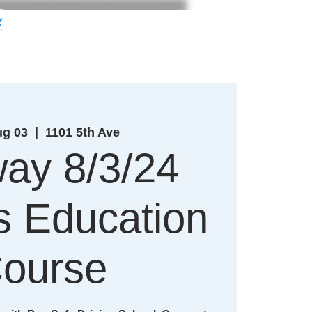
g
ug 03
  |  
1101 5th Ave
ay 8/3/24
's Education
ourse