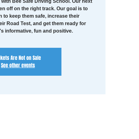
with Bee Safe Driving School. Our next
en off on the right track. Our goal is to
n to keep them safe, increase their
eir Road Test, and get them ready for
t's informative, fun and positive.
ckets Are Not on Sale
See other events