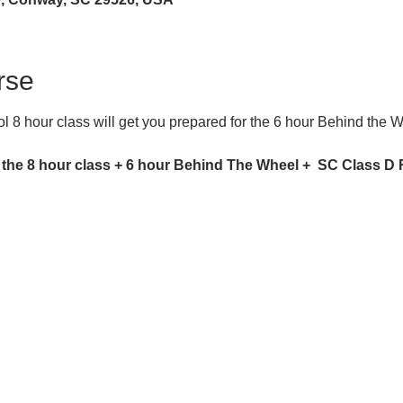
rse
 8 hour class will get you prepared for the 6 hour Behind the 
 the 8 hour class + 6 hour Behind The Wheel +  SC Class D