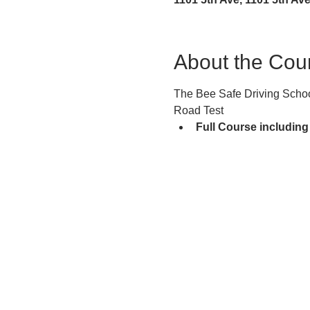
About the Cou
The Bee Safe Driving School
Road Test
Full Course including