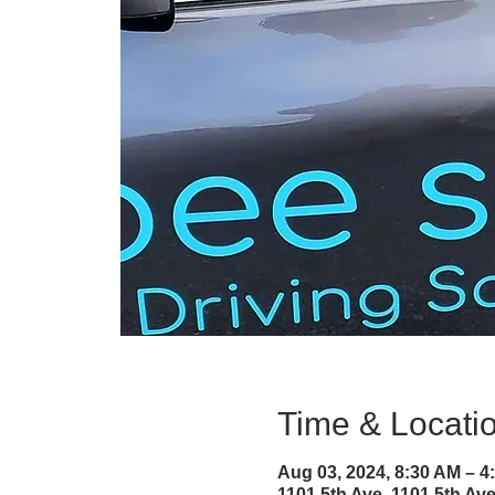
Time & Locati
Aug 03, 2024, 8:30 AM – 
1101 5th Ave, 1101 5th A