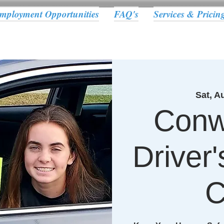
mployment Opportunities
FAQ's
Services & Pricin
Sat, A
Conw
Driver
C