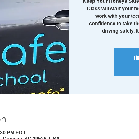
Keep Your Honeys Safe 
Class will start your te
work with your tee
confidence to take th
driving safely. I
Ti
on
4:30 PM EDT
ve, Conway, SC 29526, USA