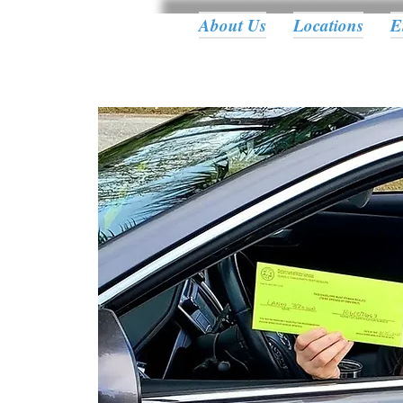
About Us
Locations
E