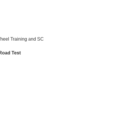
Wheel Training and SC 
 Road Test