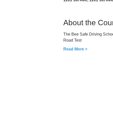
About the Cou
The Bee Safe Driving School
Road Test
Read More >