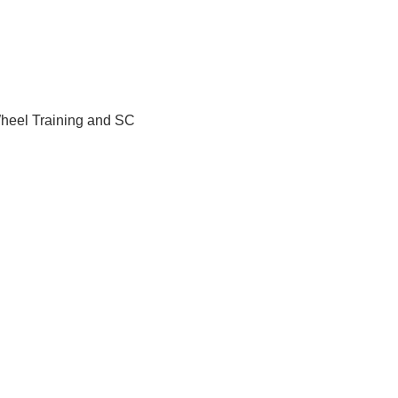
Wheel Training and SC 