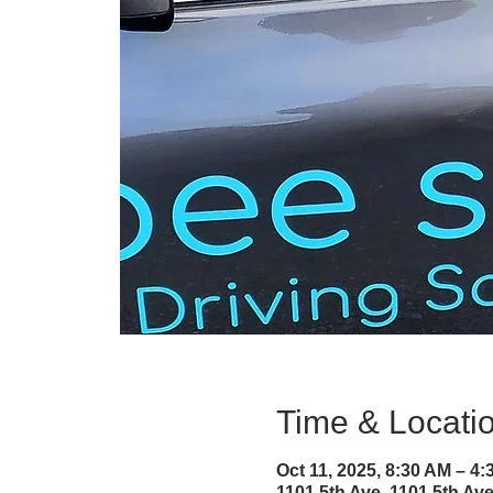
Time & Locati
Oct 11, 2025, 8:30 AM – 4
1101 5th Ave, 1101 5th A