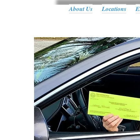
About Us
Locations
E