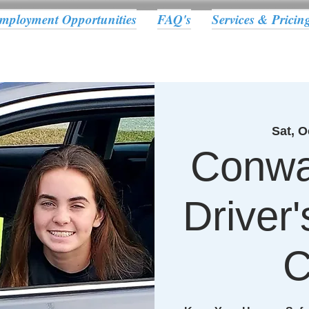
mployment Opportunities
FAQ's
Services & Pricin
Sat, O
Conwa
Driver
C