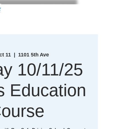
g
ct 11
  |  
1101 5th Ave
y 10/11/25
's Education
ourse