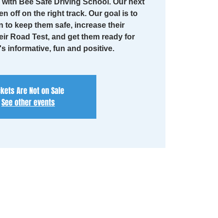
with Bee Safe Driving School. Our next
en off on the right track. Our goal is to
n to keep them safe, increase their
eir Road Test, and get them ready for
t's informative, fun and positive.
ckets Are Not on Sale
See other events