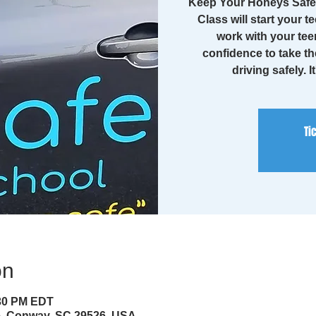
Keep Your Honeys Safe 
Class will start your te
work with your tee
confidence to take th
driving safely. I
Ti
on
:30 PM EDT
ve, Conway, SC 29526, USA