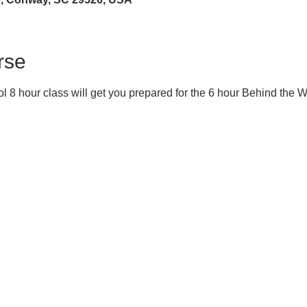
rse
 8 hour class will get you prepared for the 6 hour Behind the 