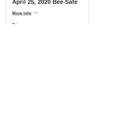
April 25, 2020 Bee Safe
More info
Price
$300.00
Sale ended
Ticket type
April 25 Class-Easy Pay
Option
More info
Price
$180.00