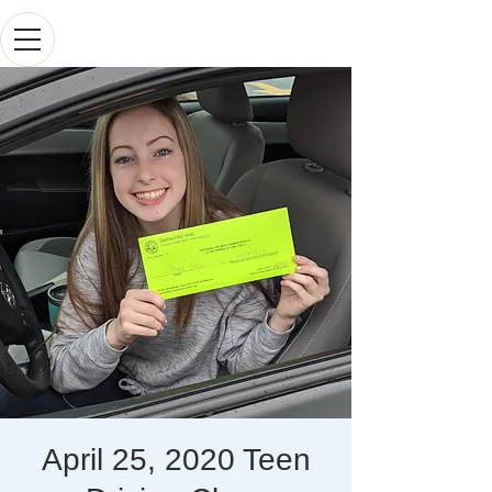
April 25, 2020 Teen