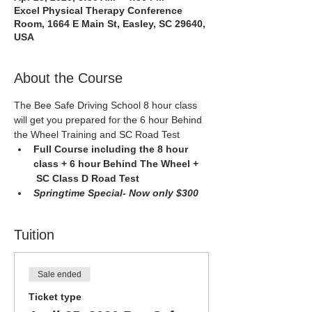
Excel Physical Therapy Conference
Room, 1664 E Main St, Easley, SC 29640,
USA
About the Course
The Bee Safe Driving School 8 hour class 
will get you prepared for the 6 hour Behind 
the Wheel Training and SC Road Test
Full Course including the 8 hour 
class + 6 hour Behind The Wheel + 
 SC Class D Road Test 
Springtime Special- Now only $300
Tuition
Sale ended
Ticket type