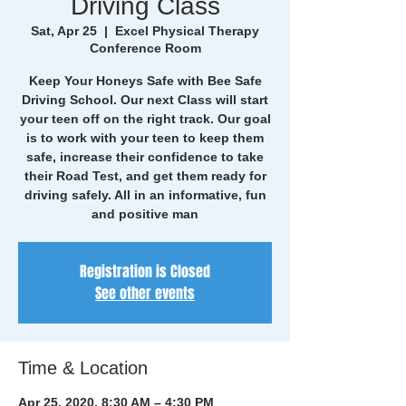
Driving Class
Sat, Apr 25
  |  
Excel Physical Therapy
Conference Room
Keep Your Honeys Safe with Bee Safe
Driving School. Our next Class will start
your teen off on the right track. Our goal
is to work with your teen to keep them
safe, increase their confidence to take
their Road Test, and get them ready for
driving safely. All in an informative, fun
and positive man
Registration is Closed
See other events
Time & Location
Apr 25, 2020, 8:30 AM – 4:30 PM