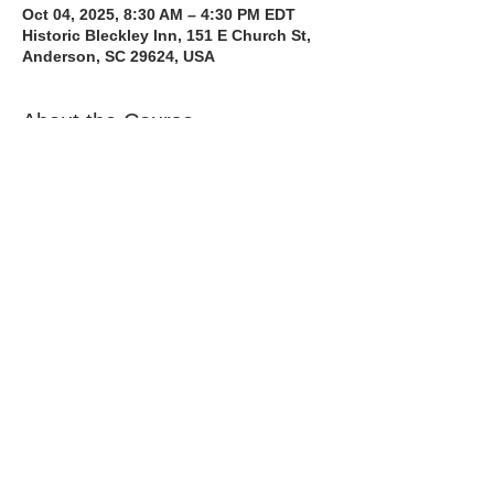
Oct 04, 2025, 8:30 AM – 4:30 PM EDT
Historic Bleckley Inn, 151 E Church St,
Anderson, SC 29624, USA
About the Course
The Bee Safe Driving School 8 hour class 
will get you prepared for the 6 hour Behind 
the Wheel Training and SC Road Test. We 
also have a heavy emphasis on Safe 
Defensive Driving.
Read More >
Share with a Friend