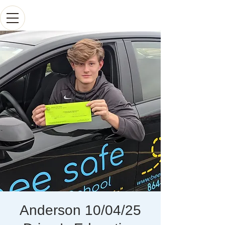
Anderson 10/04/25