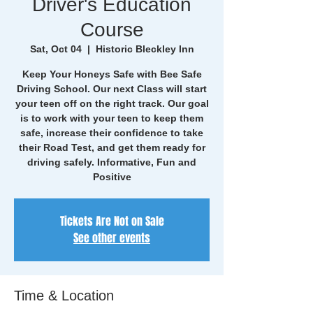
Driver's Education
Course
Sat, Oct 04
  |  
Historic Bleckley Inn
Keep Your Honeys Safe with Bee Safe
Driving School. Our next Class will start
your teen off on the right track. Our goal
is to work with your teen to keep them
safe, increase their confidence to take
their Road Test, and get them ready for
driving safely. Informative, Fun and
Positive
Tickets Are Not on Sale
See other events
Time & Location