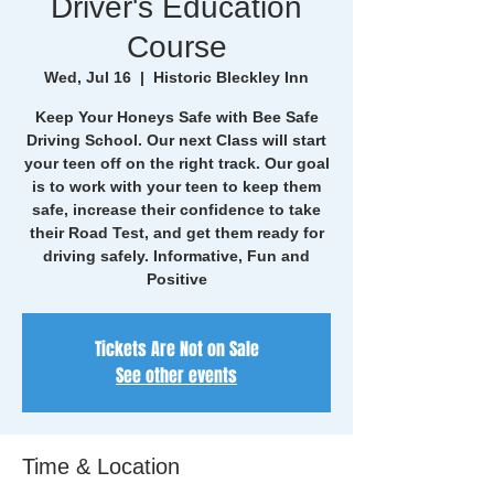
Driver's Education
Course
Wed, Jul 16
  |  
Historic Bleckley Inn
Keep Your Honeys Safe with Bee Safe
Driving School. Our next Class will start
your teen off on the right track. Our goal
is to work with your teen to keep them
safe, increase their confidence to take
their Road Test, and get them ready for
driving safely. Informative, Fun and
Positive
Tickets Are Not on Sale
See other events
Time & Location