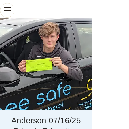
Anderson 07/16/25