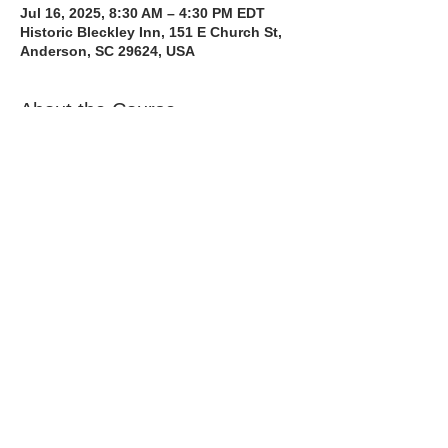
Jul 16, 2025, 8:30 AM – 4:30 PM EDT
Historic Bleckley Inn, 151 E Church St,
Anderson, SC 29624, USA
About the Course
The Bee Safe Driving School 8 hour class 
will get you prepared for the 6 hour Behind 
the Wheel Training and SC Road Test. We 
also have a heavy emphasis on Safe 
Defensive Driving.
Read More >
Share with a Friend