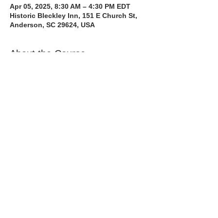
Apr 05, 2025, 8:30 AM – 4:30 PM EDT
Historic Bleckley Inn, 151 E Church St,
Anderson, SC 29624, USA
About the Course
The Bee Safe Driving School 8 hour class 
will get you prepared for the 6 hour Behind 
the Wheel Training and SC Road Test. We 
also have a heavy emphasis on Safe 
Defensive Driving.
Read More >
Share with a Friend