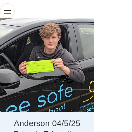
Anderson 04/5/25