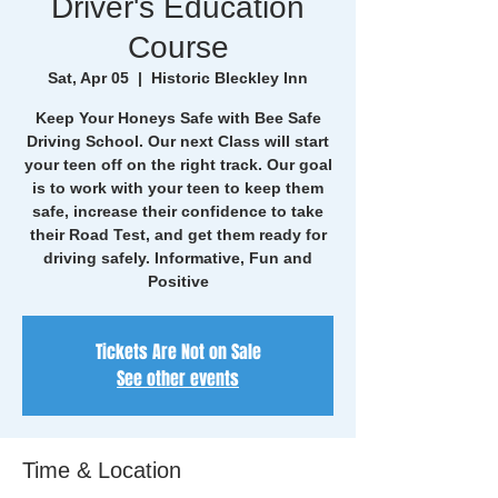
Driver's Education
Course
Sat, Apr 05
  |  
Historic Bleckley Inn
Keep Your Honeys Safe with Bee Safe
Driving School. Our next Class will start
your teen off on the right track. Our goal
is to work with your teen to keep them
safe, increase their confidence to take
their Road Test, and get them ready for
driving safely. Informative, Fun and
Positive
Tickets Are Not on Sale
See other events
Time & Location