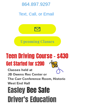
864.897.9297
Text, Call, or Email
Upcoming Classes
Teen Driving Course - $430
Get Started for $200
Classes held at
JB Owens Rec Center or
The Carr Conference Room, Historic
West End Hall
Easley
Bee Safe
Driver's Education