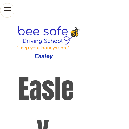
Easley
Easle
y 