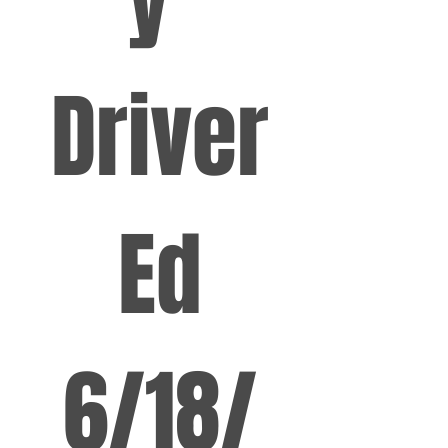
Driver
 Ed 
6/18/