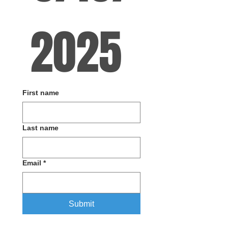
2025 
First name
Last name
Email
*
Submit