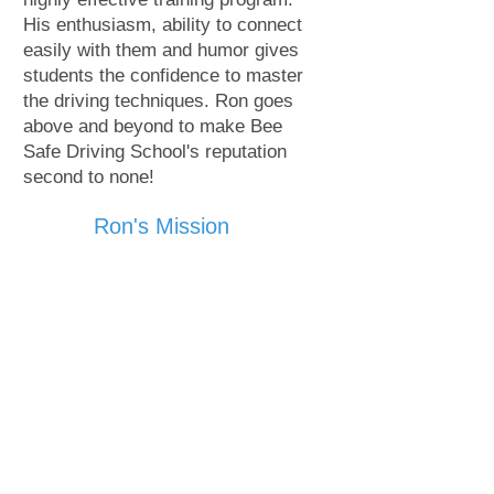
His enthusiasm, ability to connect
easily with them and humor gives
students the confidence to master
the driving techniques. Ron goes
above and beyond to make Bee
Safe Driving School's reputation
second to none!
Ron's Mission
It started as a mission but now has
become a driving force in me.
There are enough road-side memorials...
We don't need anymore!
More population coming into SC means
more vehicles. Road Rage is becoming an
epidemic.
Every time we answer a phone call we are
reminded of our mission; Be Safe!
We all love our kids and families and
want them to be safe when on the road.
At Bee Safe Driving School our mission is