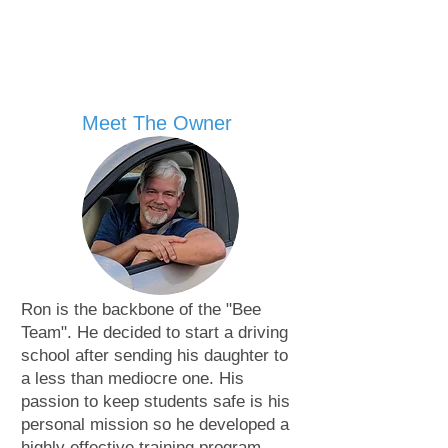
Meet The Owner
Ron is the backbone of the "Bee
Team". He decided to start a driving
school after sending his daughter to
a less than mediocre one. His
passion to keep students safe is his
personal mission so he developed a
highly effective training program.