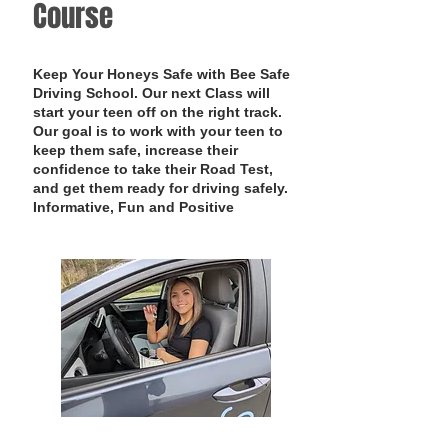
Course
Keep Your Honeys Safe with Bee Safe
Driving School. Our next Class will
start your teen off on the right track.
Our goal is to work with your teen to
keep them safe, increase their
confidence to take their Road Test,
and get them ready for driving safely.
Informative, Fun and Positive