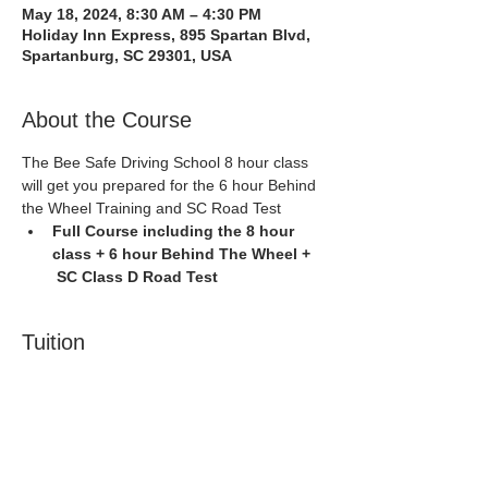
May 18, 2024, 8:30 AM – 4:30 PM
Holiday Inn Express, 895 Spartan Blvd,
Spartanburg, SC 29301, USA
About the Course
The Bee Safe Driving School 8 hour class 
will get you prepared for the 6 hour Behind 
the Wheel Training and SC Road Test
Full Course including the 8 hour 
class + 6 hour Behind The Wheel + 
 SC Class D Road Test
Tuition
Sale ended
Ticket type
Spartanburg 5/18/24