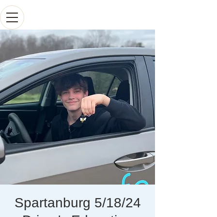
Spartanburg 5/18/24