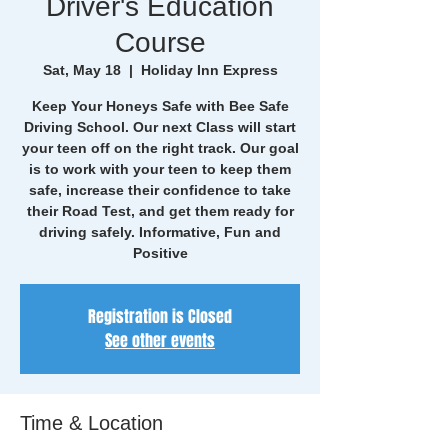
Driver's Education
Course
Sat, May 18
  |  
Holiday Inn Express
Keep Your Honeys Safe with Bee Safe
Driving School. Our next Class will start
your teen off on the right track. Our goal
is to work with your teen to keep them
safe, increase their confidence to take
their Road Test, and get them ready for
driving safely. Informative, Fun and
Positive
Registration is Closed
See other events
Time & Location