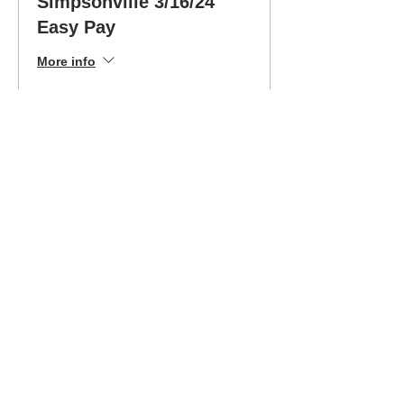
Simpsonville 3/16/24
Easy Pay
More info
Price
$199.00
Sale ended
Ticket type
Simpsonville 3/16/24 Dr.
Ed
More info
Price
$399.00