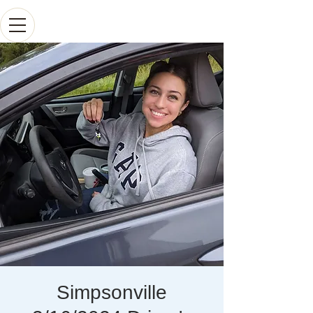
Simpsonville