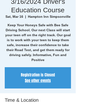
3/16/2024 Driver's
Education Course
Sat, Mar 16
  |  
Hampton Inn Simpsonville
Keep Your Honeys Safe with Bee Safe
Driving School. Our next Class will start
your teen off on the right track. Our goal
is to work with your teen to keep them
safe, increase their confidence to take
their Road Test, and get them ready for
driving safely. Informative, Fun and
Positive
Registration is Closed
See other events
Time & Location