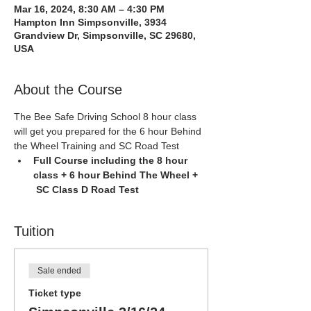
Mar 16, 2024, 8:30 AM – 4:30 PM
Hampton Inn Simpsonville, 3934
Grandview Dr, Simpsonville, SC 29680,
USA
About the Course
The Bee Safe Driving School 8 hour class 
will get you prepared for the 6 hour Behind 
the Wheel Training and SC Road Test
Full Course including the 8 hour 
class + 6 hour Behind The Wheel + 
 SC Class D Road Test
Tuition
Sale ended
Ticket type