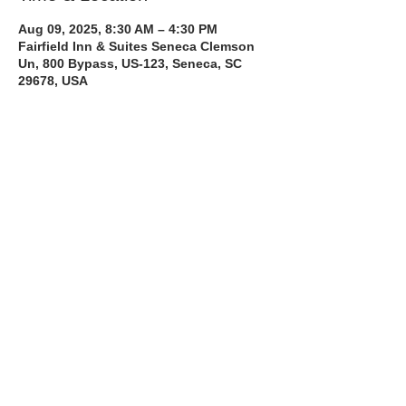
Aug 09, 2025, 8:30 AM – 4:30 PM
Fairfield Inn & Suites Seneca Clemson
Un, 800 Bypass, US-123, Seneca, SC
29678, USA
About the Course
The Bee Safe Driving School 8 hour class 
will get you prepared for the 6 hour Behind 
the Wheel Training and SC Road Test
Read More >
Share with a Friend