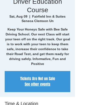
Driver Education
Course
Sat, Aug 09
  |  
Fairfield Inn & Suites
Seneca Clemson Un
Keep Your Honeys Safe with Bee Safe
Driving School. Our next Class will start
your teen off on the right track. Our goal
is to work with your teen to keep them
safe, increase their confidence to take
their Road Test, and get them ready for
driving safely. Informative, Fun and
Positive
Tickets Are Not on Sale
See other events
Time & Location