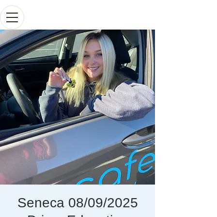
Seneca 08/09/2025