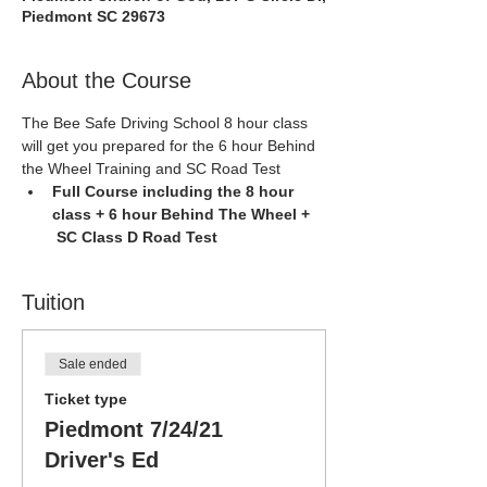
Piedmont SC 29673
About the Course
The Bee Safe Driving School 8 hour class 
will get you prepared for the 6 hour Behind 
the Wheel Training and SC Road Test
Full Course including the 8 hour 
class + 6 hour Behind The Wheel + 
 SC Class D Road Test
Tuition
Sale ended
Ticket type
Piedmont 7/24/21
Driver's Ed