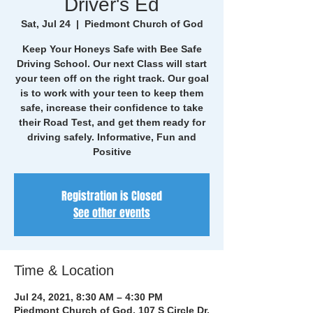
Driver's Ed
Sat, Jul 24
  |  
Piedmont Church of God
Keep Your Honeys Safe with Bee Safe
Driving School. Our next Class will start
your teen off on the right track. Our goal
is to work with your teen to keep them
safe, increase their confidence to take
their Road Test, and get them ready for
driving safely. Informative, Fun and
Positive
Registration is Closed
See other events
Time & Location
Jul 24, 2021, 8:30 AM – 4:30 PM
Piedmont Church of God, 107 S Circle Dr,