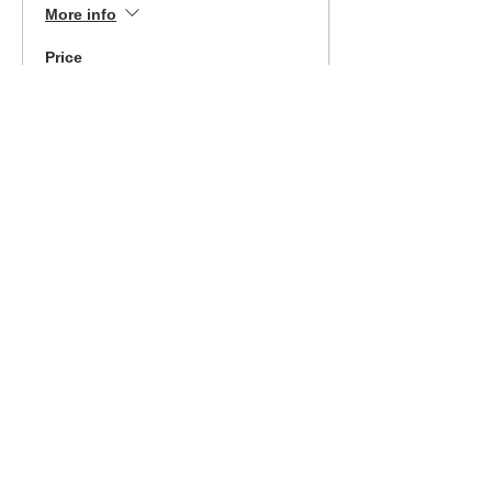
More info
Price
$369.00
Sale ended
Ticket type
Piedmont 7/24/21 Easy
Pay
More info
Price
$189.00