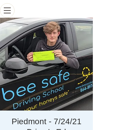
Piedmont - 7/24/21