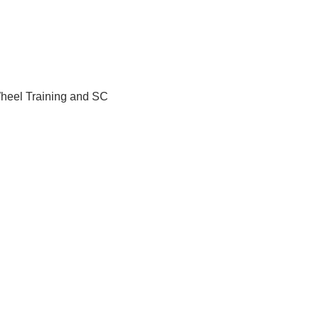
Wheel Training and SC 