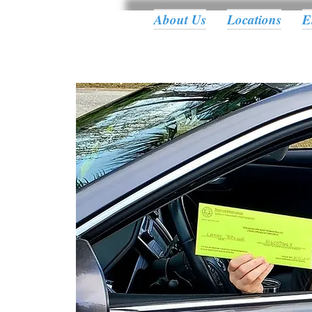
About Us
Locations
E