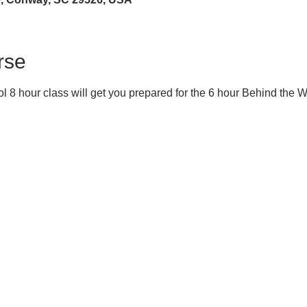
rse
 8 hour class will get you prepared for the 6 hour Behind the 