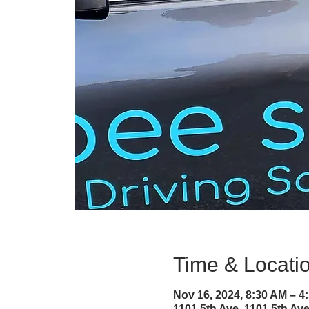
Time & Locati
Nov 16, 2024, 8:30 AM – 
1101 5th Ave, 1101 5th A