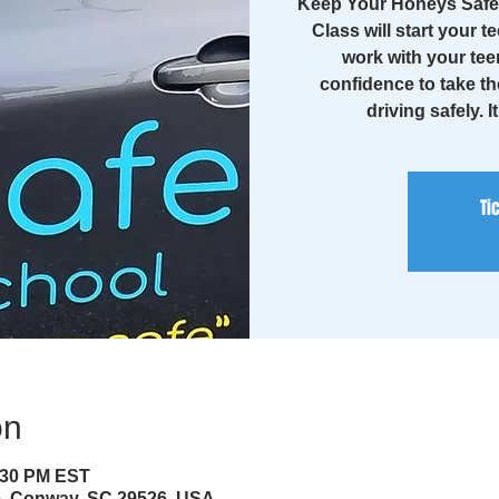
Keep Your Honeys Safe 
Class will start your te
work with your tee
confidence to take th
driving safely. I
Ti
on
4:30 PM EST
ve, Conway, SC 29526, USA