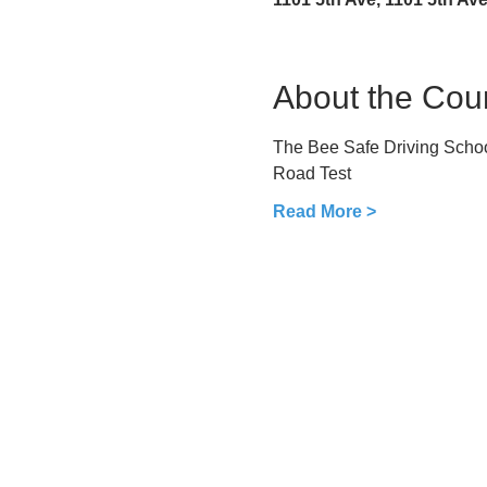
About the Cou
The Bee Safe Driving School
Road Test
Read More >