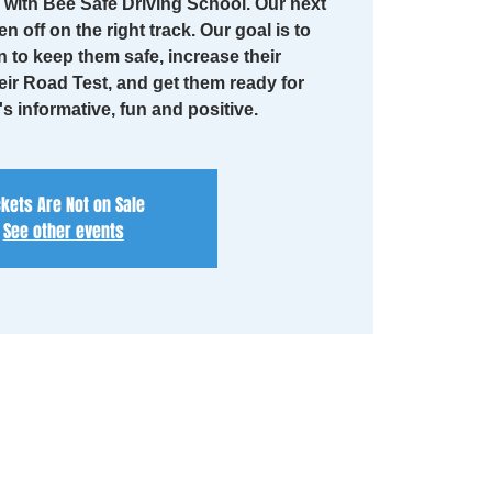
with Bee Safe Driving School. Our next
en off on the right track. Our goal is to
n to keep them safe, increase their
eir Road Test, and get them ready for
t's informative, fun and positive.
ckets Are Not on Sale
See other events