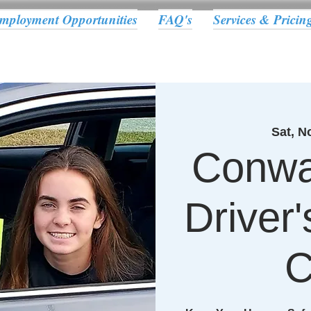
mployment Opportunities
FAQ's
Services & Pricin
Sat, N
Conwa
Driver
C