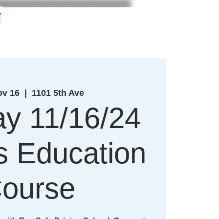
g
ov 16
  |  
1101 5th Ave
y 11/16/24
's Education
ourse