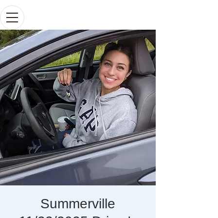
Summerville