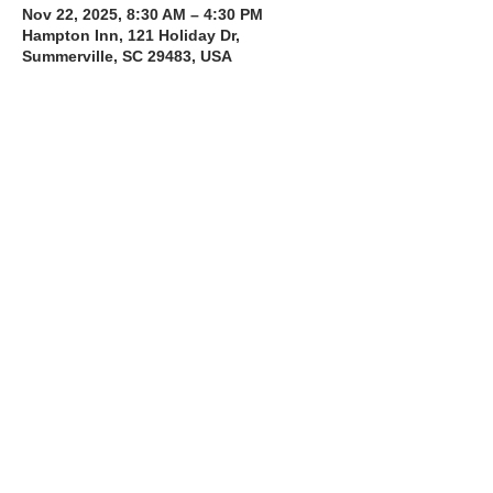
Nov 22, 2025, 8:30 AM – 4:30 PM
Hampton Inn, 121 Holiday Dr,
Summerville, SC 29483, USA
About the Course
The Bee Safe Driving School 8 hour class 
will get you prepared for the 6 hour Behind 
the Wheel Training and SC Road Test
Read More >
Share with a Friend