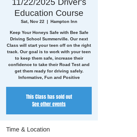
11/22/2025 Driver's
Education Course
Sat, Nov 22
  |  
Hampton Inn
Keep Your Honeys Safe with Bee Safe
Driving School Summerville. Our next
Class will start your teen off on the right
track. Our goal is to work with your teen
to keep them safe, increase their
confidence to take their Road Test and
get them ready for driving safely.
Informative, Fun and Positive
This Class has sold out
See other events
Time & Location