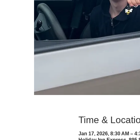
Time & Locati
Jan 17, 2026, 8:30 AM – 4
Holiday Inn Express, 895