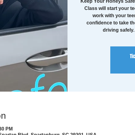
Keep Your Honeys Safe 
Class will start your te
work with your tee
confidence to take th
driving safely
Ti
on
:30 PM
 Spartan Blvd, Spartanburg, SC 29301, USA