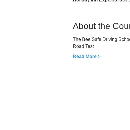
About the Cou
The Bee Safe Driving School
Road Test
Read More >