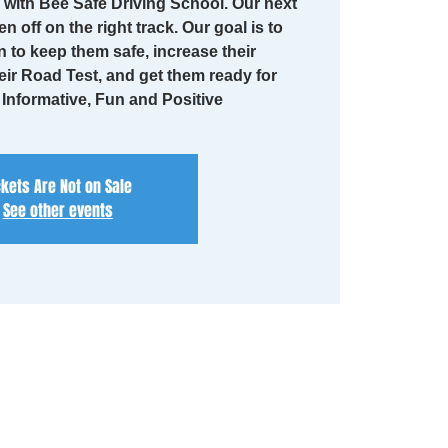
with Bee Safe Driving School. Our next
en off on the right track. Our goal is to
n to keep them safe, increase their
eir Road Test, and get them ready for
. Informative, Fun and Positive
ckets Are Not on Sale
See other events