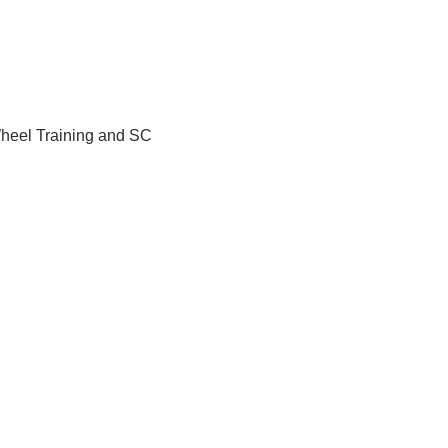
Wheel Training and SC 