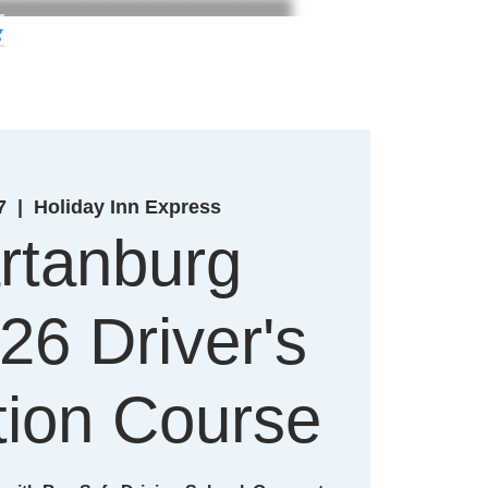
g
7
  |  
Holiday Inn Express
rtanburg
26 Driver's
ion Course