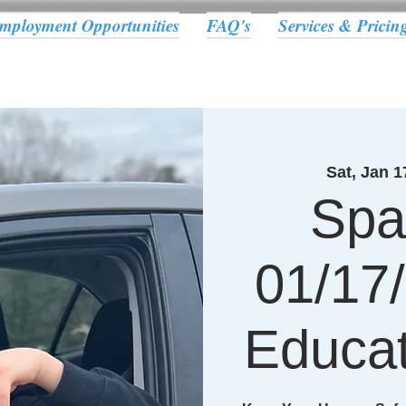
mployment Opportunities
FAQ's
Services & Pricin
Sat, Jan 1
Spa
01/17/
Educat