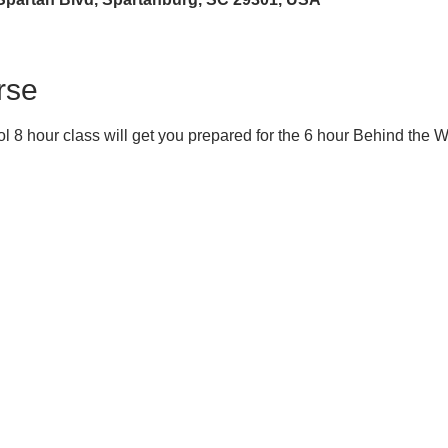
rse
 8 hour class will get you prepared for the 6 hour Behind the 