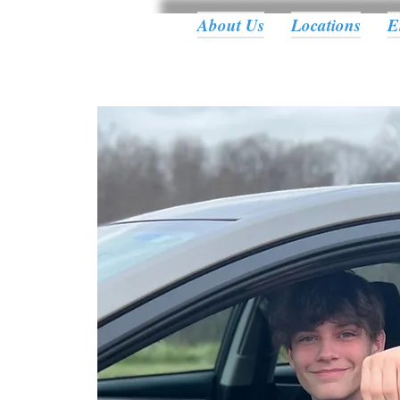
About Us
Locations
E