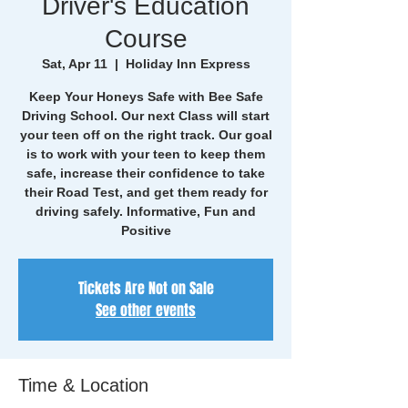
Driver's Education
Course
Sat, Apr 11
  |  
Holiday Inn Express
Keep Your Honeys Safe with Bee Safe
Driving School. Our next Class will start
your teen off on the right track. Our goal
is to work with your teen to keep them
safe, increase their confidence to take
their Road Test, and get them ready for
driving safely. Informative, Fun and
Positive
Tickets Are Not on Sale
See other events
Time & Location