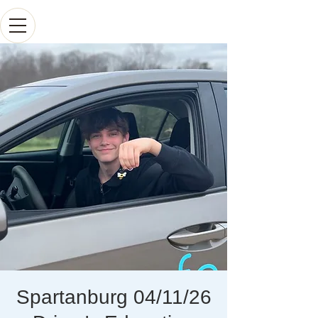
Spartanburg 04/11/26