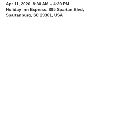
Apr 11, 2026, 8:30 AM – 4:30 PM
Holiday Inn Express, 895 Spartan Blvd,
Spartanburg, SC 29301, USA
About the Course
The Bee Safe Driving School 8 hour class 
will get you prepared for the 6 hour Behind 
the Wheel Training and SC Road Test
Read More >
Share with a Friend