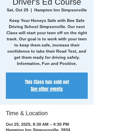
Driver's Ed Course
Sat, Oct 25
  |  
Hampton Inn Simpsonville
Keep Your Honeys Safe with Bee Safe
Driving School Simpsonville. Our next
Class will start your teen off on the right
track. Our goal is to work with your teen
to keep them safe, increase their
confidence to take their Road Test, and
get them ready for driving safely.
Informative, Fun and Positive.
This Class has sold out
See other events
Time & Location
Oct 25, 2025, 8:30 AM – 4:30 PM
Hampton Inn Simpsonville, 3934