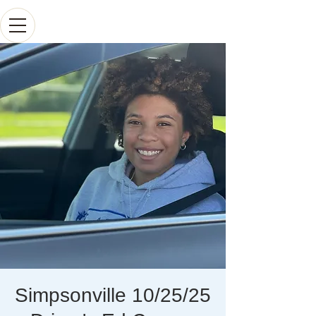
Simpsonville 10/25/25