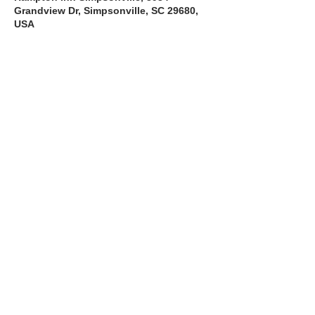
Grandview Dr, Simpsonville, SC 29680,
USA
About the Course
The Bee Safe Driving School 8 hour class 
will get you prepared for the 6 hour Behind 
the Wheel Training and SC Road Test
Read More >
Share with a Friend