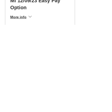
MI 12/09/23 Easy Pay
Option
More info
Price
$199.00
Sale ended
Ticket type
12/09/23 Bee Safe MI
Drive Ed
More info
Price
$399.00