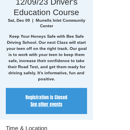
12/09/23 Driver's
Education Course
Sat, Dec 09
  |  
Murrells Inlet Community
Center
Keep Your Honeys Safe with Bee Safe
Driving School. Our next Class will start
your teen off on the right track. Our goal
is to work with your teen to keep them
safe, increase their confidence to take
their Road Test, and get them ready for
driving safely. It's informative, fun and
positive.
Registration is Closed
See other events
Time & Location