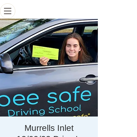
Murrells Inlet