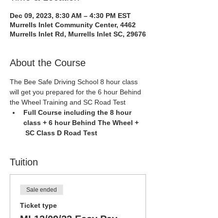
Dec 09, 2023, 8:30 AM – 4:30 PM EST
Murrells Inlet Community Center, 4462
Murrells Inlet Rd, Murrells Inlet SC, 29676
About the Course
The Bee Safe Driving School 8 hour class 
will get you prepared for the 6 hour Behind 
the Wheel Training and SC Road Test
Full Course including the 8 hour 
class + 6 hour Behind The Wheel + 
 SC Class D Road Test
Tuition
Sale ended
Ticket type