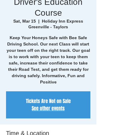
Driver's Education
Course
Sat, Mar 15
  |  
Holiday Inn Express
Greenville - Taylors
Keep Your Honeys Safe with Bee Safe
Driving School. Our next Class will start
your teen off on the right track. Our goal
is to work with your teen to keep them
safe, increase their confidence to take
their Road Test, and get them ready for
driving safely. Informative, Fun and
Positive
Tickets Are Not on Sale
See other events
Time & Location