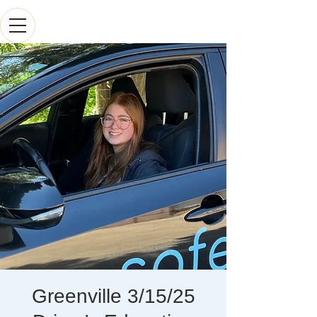
Greenville 3/15/25