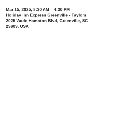
Mar 15, 2025, 8:30 AM – 4:30 PM
Holiday Inn Express Greenville - Taylors,
2025 Wade Hampton Blvd, Greenville, SC
29609, USA
About the Course
The Bee Safe Driving School 8 hour class 
will get you prepared for the 6 hour Behind 
the Wheel Training and SC Road Test
Read More >
Share with a Friend