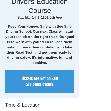
Driver's Education
Course
Sat, Mar 14
  |  
1101 5th Ave
Keep Your Honeys Safe with Bee Safe
Driving School. Our next Class will start
your teen off on the right track. Our goal
is to work with your teen to keep them
safe, increase their confidence to take
their Road Test, and get them ready for
driving safely. It's informative, fun and
positive.
Tickets Are Not on Sale
See other events
Time & Location