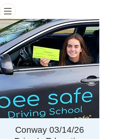
Conway 03/14/26