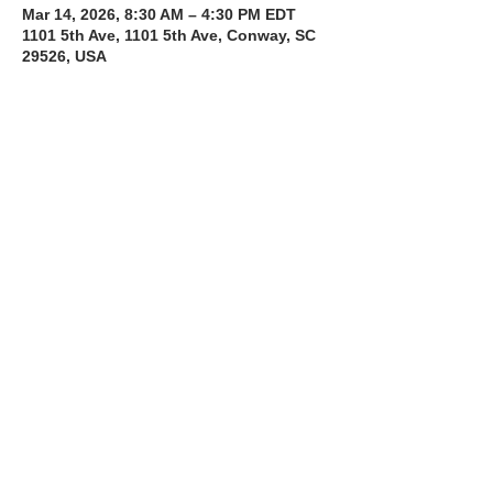
Mar 14, 2026, 8:30 AM – 4:30 PM EDT
1101 5th Ave, 1101 5th Ave, Conway, SC
29526, USA
About the Course
The Bee Safe Driving School 8 hour class 
will get you prepared for the 6 hour Behind 
the Wheel Training and SC Road Test
Read More >
Share with a Friend