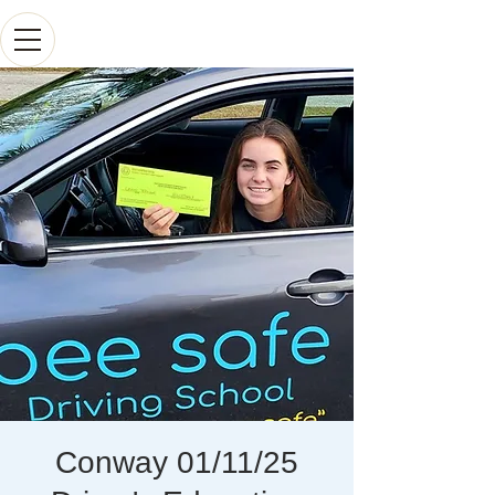
Conway 01/11/25