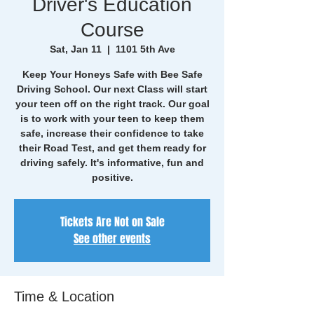
Driver's Education
Course
Sat, Jan 11
  |  
1101 5th Ave
Keep Your Honeys Safe with Bee Safe
Driving School. Our next Class will start
your teen off on the right track. Our goal
is to work with your teen to keep them
safe, increase their confidence to take
their Road Test, and get them ready for
driving safely. It's informative, fun and
positive.
Tickets Are Not on Sale
See other events
Time & Location