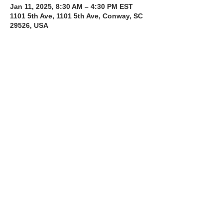
Jan 11, 2025, 8:30 AM – 4:30 PM EST
1101 5th Ave, 1101 5th Ave, Conway, SC
29526, USA
About the Course
The Bee Safe Driving School 8 hour class 
will get you prepared for the 6 hour Behind 
the Wheel Training and SC Road Test
Read More >
Share with a Friend