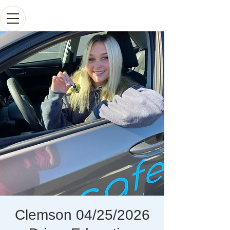
Clemson 04/25/2026