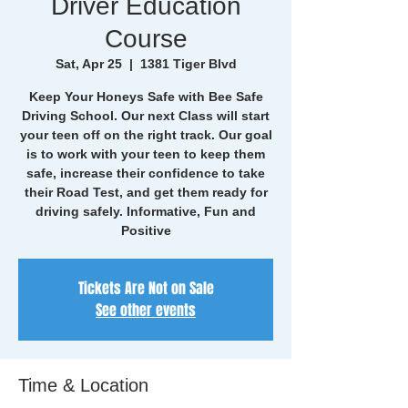
Driver Education
Course
Sat, Apr 25
  |  
1381 Tiger Blvd
Keep Your Honeys Safe with Bee Safe
Driving School. Our next Class will start
your teen off on the right track. Our goal
is to work with your teen to keep them
safe, increase their confidence to take
their Road Test, and get them ready for
driving safely. Informative, Fun and
Positive
Tickets Are Not on Sale
See other events
Time & Location