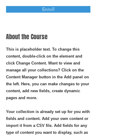
Enroll
About the Course
This is placeholder text. To change this
content, double-click on the element and
click Change Content. Want to view and
manage all your collections? Click on the
Content Manager button in the Add panel on
the left. Here, you can make changes to your
content, add new fields, create dynamic
pages and more.
Your collection is already set up for you with
fields and content. Add your own content or
import it from a CSV file. Add fields for any
type of content you want to display, such as