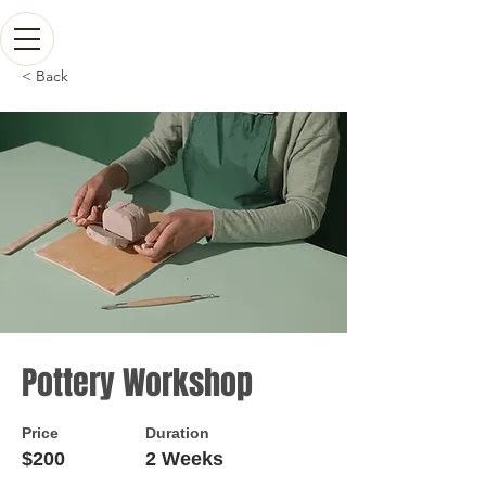
< Back
Pottery Workshop
Price
Duration
$200
2 Weeks