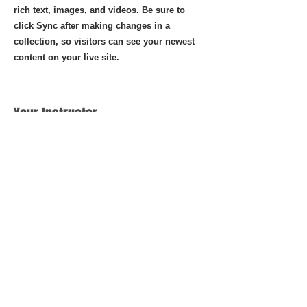
rich text, images, and videos. Be sure to
click Sync after making changes in a
collection, so visitors can see your newest
content on your live site.
Your Instructor
Brian Chung
This is placeholder text. To change this
content, double-click on the element
and click Change Content. To manage
all your collections, click on the Content